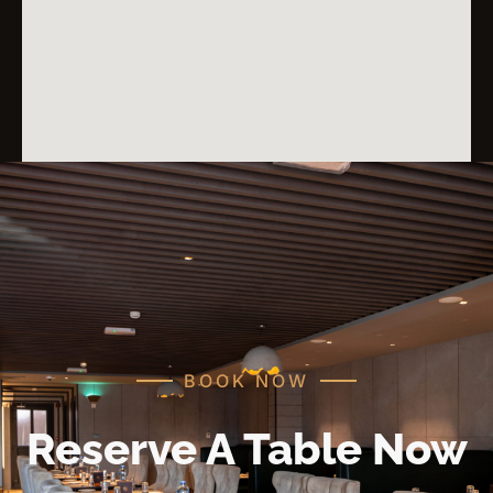
BOOK NOW
Reserve A Table Now