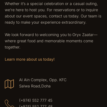
Whether it’s a special celebration or a casual outing,
we’re here to host you. For reservations or to inquire
about our event spaces, contact us today. Our team is
ready to make your experience extraordinary.
We look forward to welcoming you to Oryx Zaatar—
where great food and memorable moments come
together.
Learn more about us today!
Al Ain Complex, Opp. KFC
Salwa Road,Doha
(+974) 552 777 45
(+974) 552 777 48