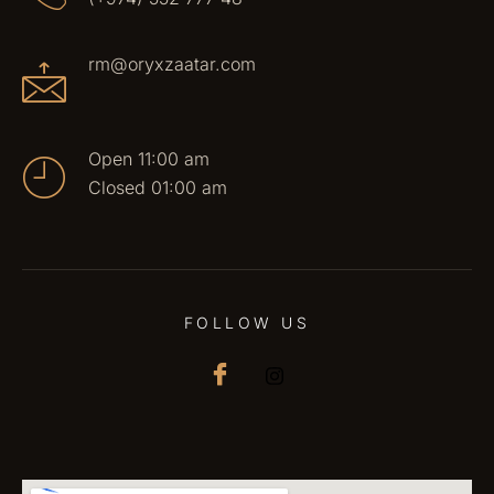
rm@oryxzaatar.com
Open 11:00 am
Closed 01:00 am
FOLLOW US