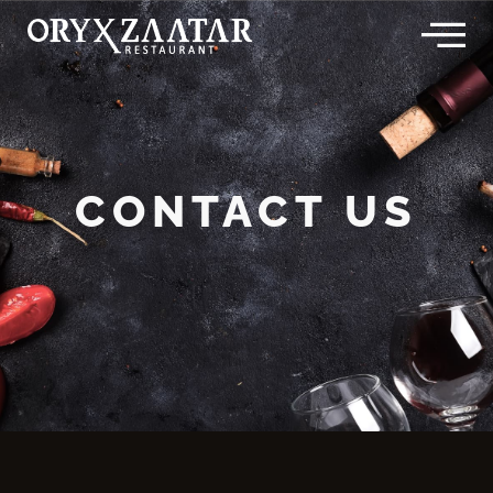
Skip
to
content
CONTACT US