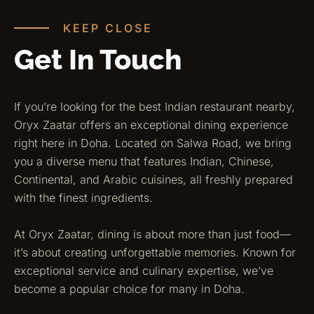
KEEP CLOSE
Get In Touch
If you’re looking for the best Indian restaurant nearby,
Oryx Zaatar offers an exceptional dining experience
right here in Doha. Located on Salwa Road, we bring
you a diverse menu that features Indian, Chinese,
Continental, and Arabic cuisines, all freshly prepared
with the finest ingredients.
At Oryx Zaatar, dining is about more than just food—
it’s about creating unforgettable memories. Known for
exceptional service and culinary expertise, we’ve
become a popular choice for many in Doha.